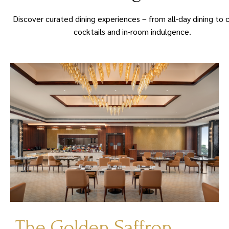
Discover curated dining experiences – from all-day dining to 
cocktails and in-room indulgence.
The Golden Saffron