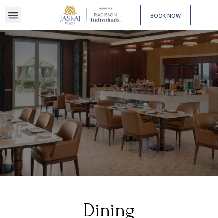
BOOK NOW
Dining