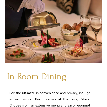
In-Room Dining
For the ultimate in convenience and privacy, indulge
in our In-Room Dining service at The Jasraj Palace.
Choose from an extensive menu and savor gourmet