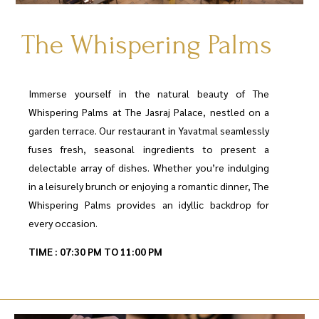
The Whispering Palms
Immerse yourself in the natural beauty of The
Whispering Palms at The Jasraj Palace, nestled on a
garden terrace. Our restaurant in Yavatmal seamlessly
fuses fresh, seasonal ingredients to present a
delectable array of dishes. Whether you’re indulging
in a leisurely brunch or enjoying a romantic dinner, The
Whispering Palms provides an idyllic backdrop for
every occasion.
TIME : 07:30 PM TO 11:00 PM