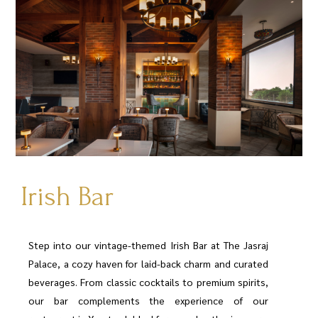
Irish Bar
Step into our vintage-themed Irish Bar at The Jasraj
Palace, a cozy haven for laid-back charm and curated
beverages. From classic cocktails to premium spirits,
our bar complements the experience of our