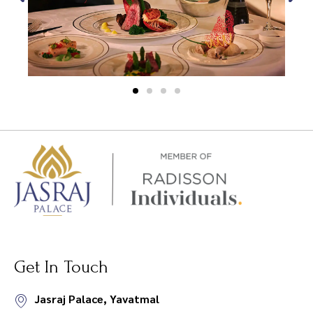
Get In Touch
Jasraj Palace, Yavatmal