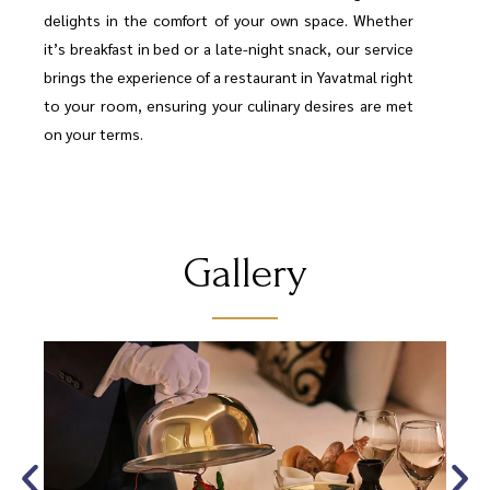
delights in the comfort of your own space. Whether
it’s breakfast in bed or a late-night snack, our service
brings the experience of a restaurant in Yavatmal right
to your room, ensuring your culinary desires are met
on your terms.
Gallery