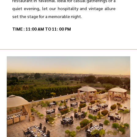
restaurant in Yavatmal. Ideal for casual gatherings or a
quiet evening, let our hospitality and vintage allure
set the stage for a memorable night.
TIME : 11:00 AM TO 11: 00 PM