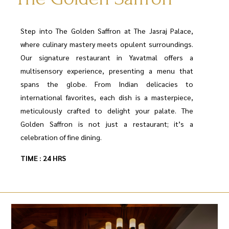
Step into The Golden Saffron at The Jasraj Palace,
where culinary mastery meets opulent surroundings.
Our signature restaurant in Yavatmal offers a
multisensory experience, presenting a menu that
spans the globe. From Indian delicacies to
international favorites, each dish is a masterpiece,
meticulously crafted to delight your palate. The
Golden Saffron is not just a restaurant; it’s a
celebration of fine dining.
TIME : 24 HRS