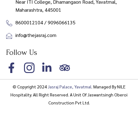
Near ITI College, Dhamangaon Road, Yavatmal,
Maharashtra, 445001
8600012104 / 9096066135
info@thejasraj.com
Follow Us
© Copyright 2024
Jasraj Palace, Yavatmal
. Managed By
NILE
Hospitality
. All Right Reserved. A Unit Of Jaswantsingh Oberoi
Construction Pvt Ltd.