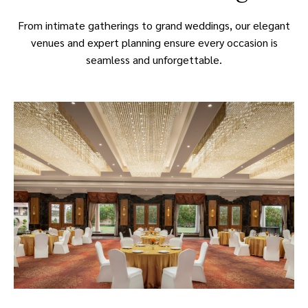
From intimate gatherings to grand weddings, our elegant
venues and expert planning ensure every occasion is
seamless and unforgettable.