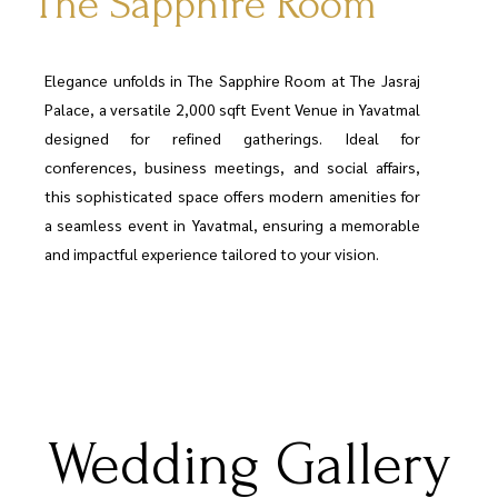
The Sapphire Room
Elegance unfolds in The Sapphire Room at The Jasraj
Palace, a versatile 2,000 sqft Event Venue in Yavatmal
designed for refined gatherings. Ideal for
conferences, business meetings, and social affairs,
this sophisticated space offers modern amenities for
a seamless event in Yavatmal, ensuring a memorable
and impactful experience tailored to your vision.
Wedding Gallery