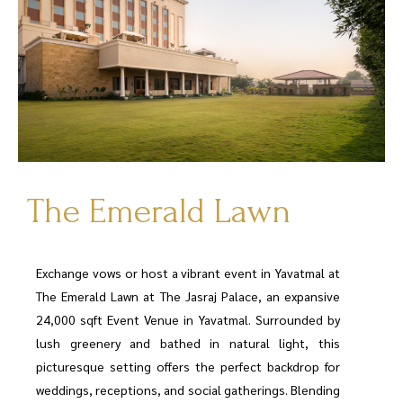
The Emerald Lawn
Exchange vows or host a vibrant event in Yavatmal at
The Emerald Lawn at The Jasraj Palace, an expansive
24,000 sqft Event Venue in Yavatmal. Surrounded by
lush greenery and bathed in natural light, this
picturesque setting offers the perfect backdrop for
weddings, receptions, and social gatherings. Blending