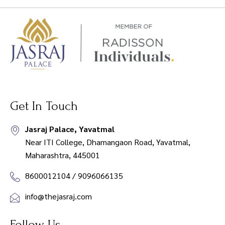
Get In Touch
Jasraj Palace, Yavatmal
Near ITI College, Dhamangaon Road, Yavatmal,
Maharashtra, 445001
8600012104 / 9096066135
info@thejasraj.com
Follow Us