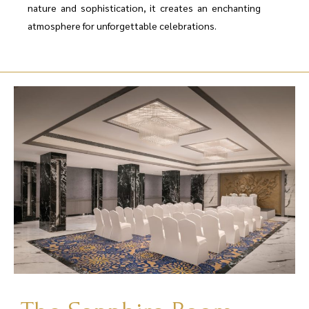
nature and sophistication, it creates an enchanting
atmosphere for unforgettable celebrations.