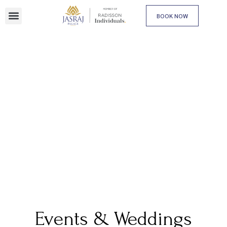
BOOK NOW
Events & Weddings