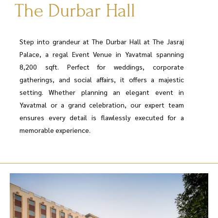
The Durbar Hall
Step into grandeur at The Durbar Hall at The Jasraj
Palace, a regal Event Venue in Yavatmal spanning
8,200 sqft. Perfect for weddings, corporate
gatherings, and social affairs, it offers a majestic
setting. Whether planning an elegant event in
Yavatmal or a grand celebration, our expert team
ensures every detail is flawlessly executed for a
memorable experience.